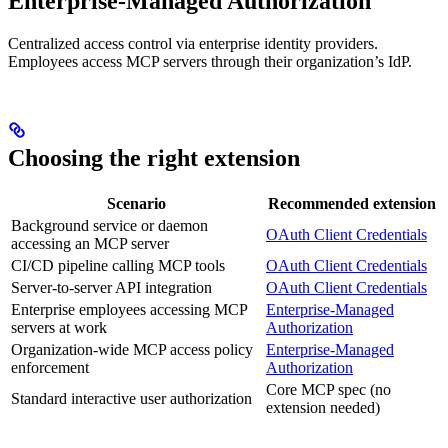
Enterprise-Managed Authorization
Centralized access control via enterprise identity providers.
Employees access MCP servers through their organization’s IdP.
Choosing the right extension
Scenario
Recommended extension
Background service or daemon
OAuth Client Credentials
accessing an MCP server
CI/CD pipeline calling MCP tools
OAuth Client Credentials
Server-to-server API integration
OAuth Client Credentials
Enterprise employees accessing MCP
Enterprise-Managed
servers at work
Authorization
Organization-wide MCP access policy
Enterprise-Managed
enforcement
Authorization
Core MCP spec (no
Standard interactive user authorization
extension needed)