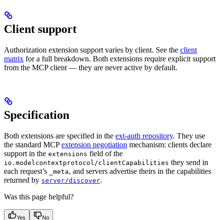
Client support
Authorization extension support varies by client. See the
client
matrix
for a full breakdown. Both extensions require explicit support
from the MCP client — they are never active by default.
Specification
Both extensions are specified in the
ext-auth repository
. They use
the standard MCP
extension negotiation
mechanism: clients declare
support in the
field of the
extensions
they send in
io.modelcontextprotocol/clientCapabilities
each request’s
, and servers advertise theirs in the capabilities
_meta
returned by
.
server/discover
Was this page helpful?
Yes
No