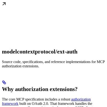
modelcontextprotocol/ext-auth
Source code, specifications, and reference implementations for MCP
authorization extensions.
Why authorization extensions?
The core MCP specification includes a robust
authorization
framework
built on OAuth 2.0. That framework handles the