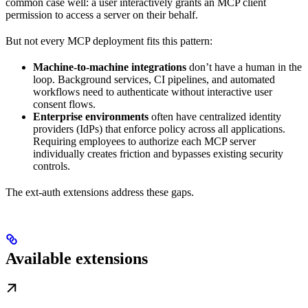
common case well: a user interactively grants an MCP client
permission to access a server on their behalf.
But not every MCP deployment fits this pattern:
Machine-to-machine integrations
don’t have a human in the
loop. Background services, CI pipelines, and automated
workflows need to authenticate without interactive user
consent flows.
Enterprise environments
often have centralized identity
providers (IdPs) that enforce policy across all applications.
Requiring employees to authorize each MCP server
individually creates friction and bypasses existing security
controls.
The ext-auth extensions address these gaps.
Available extensions