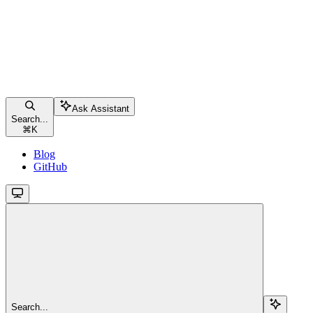
Ask Assistant
Search...
⌘
K
Blog
GitHub
Search...