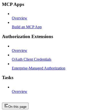
MCP Apps
Overview
Build an MCP App
Authorization Extensions
Overview
OAuth Client Credentials
Enterprise-Managed Authorization
Tasks
Overview
On this page