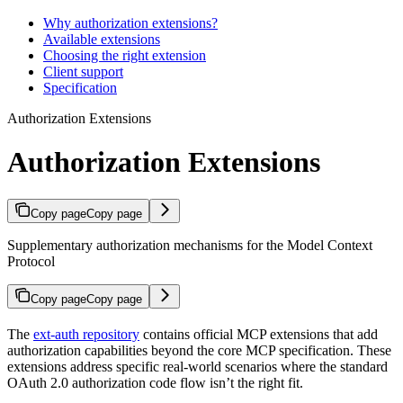
Why authorization extensions?
Available extensions
Choosing the right extension
Client support
Specification
Authorization Extensions
Authorization Extensions
Copy page
Copy page
Supplementary authorization mechanisms for the Model Context
Protocol
Copy page
Copy page
The
ext-auth repository
contains official MCP extensions that add
authorization capabilities beyond the core MCP specification. These
extensions address specific real-world scenarios where the standard
OAuth 2.0 authorization code flow isn’t the right fit.