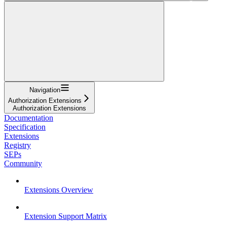
Navigation
Authorization Extensions
Authorization Extensions
Documentation
Specification
Extensions
Registry
SEPs
Community
Extensions Overview
Extension Support Matrix