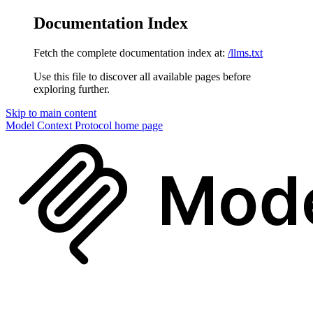
Documentation Index
Fetch the complete documentation index at:
/llms.txt
Use this file to discover all available pages before
exploring further.
Skip to main content
Model Context Protocol
home page