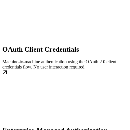
OAuth Client Credentials
Machine-to-machine authentication using the OAuth 2.0 client
credentials flow. No user interaction required.