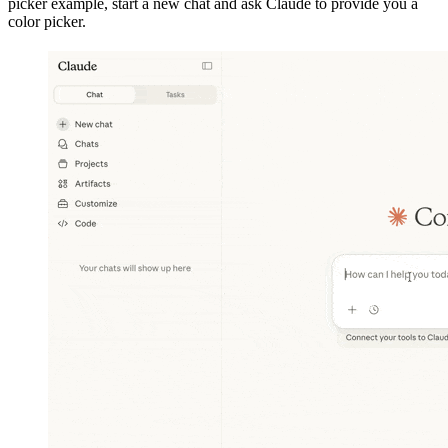
picker example, start a new chat and ask Claude to provide you a
color picker.