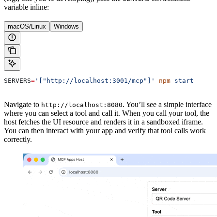
variable inline:
macOS/Linux
Windows
SERVERS
=
'["http://localhost:3001/mcp"]'
 npm
 start
Navigate to
. You’ll see a simple interface
http://localhost:8080
where you can select a tool and call it. When you call your tool, the
host fetches the UI resource and renders it in a sandboxed iframe.
You can then interact with your app and verify that tool calls work
correctly.