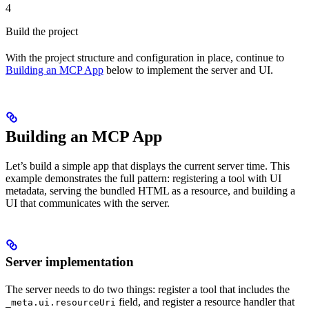
4
Build the project
With the project structure and configuration in place, continue to
Building an MCP App
below to implement the server and UI.
Building an MCP App
Let’s build a simple app that displays the current server time. This
example demonstrates the full pattern: registering a tool with UI
metadata, serving the bundled HTML as a resource, and building a
UI that communicates with the server.
Server implementation
The server needs to do two things: register a tool that includes the
field, and register a resource handler that
_meta.ui.resourceUri