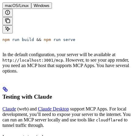
macOS/Linux
Windows
npm
 run
 build
 && 
npm
 run
 serve
In the default configuration, your server will be available at
. However, to see your app render,
http://localhost:3001/mcp
you need an MCP host that supports MCP Apps. You have several
options.
Testing with Claude
Claude
(web) and
Claude Desktop
support MCP Apps. For local
development, you’ll need to expose your server to the internet. You
can run an MCP server locally and use tools like
to
cloudflared
tunnel traffic through.