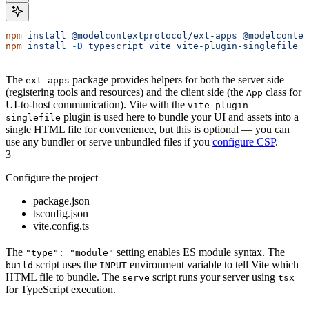
npm
 install
 @modelcontextprotocol/ext-apps
 @modelcontex
npm
 install
 -D
 typescript
 vite
 vite-plugin-singlefile
 e
The
package provides helpers for both the server side
ext-apps
(registering tools and resources) and the client side (the
class for
App
UI-to-host communication). Vite with the
vite-plugin-
plugin is used here to bundle your UI and assets into a
singlefile
single HTML file for convenience, but this is optional — you can
use any bundler or serve unbundled files if you
configure CSP
.
3
Configure the project
package.json
tsconfig.json
vite.config.ts
The
setting enables ES module syntax. The
"type": "module"
script uses the
environment variable to tell Vite which
build
INPUT
HTML file to bundle. The
script runs your server using
serve
tsx
for TypeScript execution.