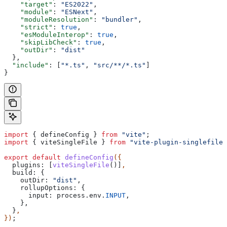
    "target"
: 
"ES2022"
,
    "module"
: 
"ESNext"
,
    "moduleResolution"
: 
"bundler"
,
    "strict"
: 
true
,
    "esModuleInterop"
: 
true
,
    "skipLibCheck"
: 
true
,
    "outDir"
: 
"dist"
  },
  "include"
: [
"*.ts"
, 
"src/**/*.ts"
]
}
import
 { 
defineConfig
 } 
from
 "vite"
;
import
 { 
viteSingleFile
 } 
from
 "vite-plugin-singlefile"
export
 default
 defineConfig
({
  plugins:
 [
viteSingleFile
()]
,
  build:
 {
    outDir:
 "dist"
,
    rollupOptions:
 {
      input:
 process
.
env
.
INPUT
,
    },
  }
,
})
;