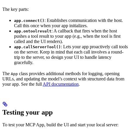
The key parts:
: Establishes communication with the host.
app.connect()
Call this once when your app initializes.
: A callback that fires when the host
app.ontoolresult
pushes a tool result to your app (e.g., when the tool is first
called and the UI renders).
: Lets your app proactively call tools
app.callServerTool()
on the server. Keep in mind that each call involves a round-
trip to the server, so design your UI to handle latency
gracefully.
The
class provides additional methods for logging, opening
App
URLs, and updating the model’s context with structured data from
your app. See the full
API documentation
.
Testing your app
To test your MCP App, build the UI and start your local server: