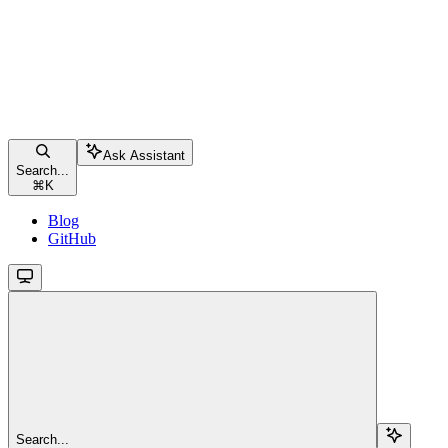
Ask Assistant
Search...
⌘
K
Blog
GitHub
Search...