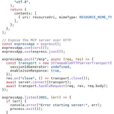
      "utf-8"
,
    );
    return
 {
      contents:
 [
        { 
uri:
 resourceUri
, 
mimeType:
 RESOURCE_MIME_TYP
      ],
    };
  },
);
// Expose the MCP server over HTTP
const
 expressApp
 =
 express
();
expressApp
.
use
(
cors
());
expressApp
.
use
(
express
.
json
());
expressApp
.
post
(
"/mcp"
, 
async
 (
req
, 
res
) 
=>
 {
  const
 transport
 =
 new
 StreamableHTTPServerTransport
({
    sessionIdGenerator:
 undefined
,
    enableJsonResponse:
 true
,
  });
  res
.
on
(
"close"
, () 
=>
 transport
.
close
());
  await
 server
.
connect
(
transport
);
  await
 transport
.
handleRequest
(
req
, 
res
, 
req
.
body
);
});
expressApp
.
listen
(
3001
, (
err
) 
=>
 {
  if
 (
err
) {
    console
.
error
(
"Error starting server:"
, 
err
);
    process
.
exit
(
1
);
  }