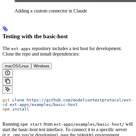
Adding a custom connector in Claude
Testing with the basic-host
The
repository includes a test host for development.
ext-apps
Clone the repo and install dependencies:
macOS/Linux
Windows
git
 clone
 https://github.com/modelcontextprotocol/ext-a
cd
 ext-apps/examples/basic-host
npm
 install
Running
from
will
npm start
ext-apps/examples/basic-host/
start the basic-host test interface. To connect it to a specific server
(e.g., one you’re developing), pass the
environment
SERVERS