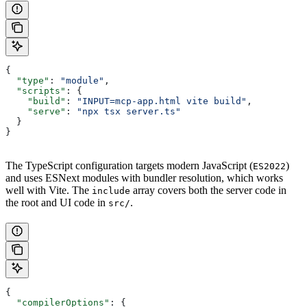
{
  "type"
: 
"module"
,
  "scripts"
: {
    "build"
: 
"INPUT=mcp-app.html vite build"
,
    "serve"
: 
"npx tsx server.ts"
  }
}
The TypeScript configuration targets modern JavaScript (
)
ES2022
and uses ESNext modules with bundler resolution, which works
well with Vite. The
array covers both the server code in
include
the root and UI code in
.
src/
{
  "compilerOptions"
: {