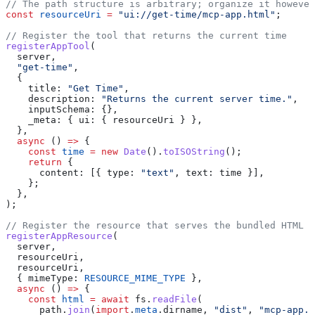
// The path structure is arbitrary; organize it however
const
 resourceUri
 =
 "ui://get-time/mcp-app.html"
;
// Register the tool that returns the current time
registerAppTool
(
  server
,
  "get-time"
,
  {
    title:
 "Get Time"
,
    description:
 "Returns the current server time."
,
    inputSchema:
 {},
    _meta:
 { 
ui:
 { 
resourceUri
 } },
  },
  async
 () 
=>
 {
    const
 time
 =
 new
 Date
().
toISOString
();
    return
 {
      content:
 [{ 
type:
 "text"
, 
text:
 time
 }],
    };
  },
);
// Register the resource that serves the bundled HTML
registerAppResource
(
  server
,
  resourceUri
,
  resourceUri
,
  { 
mimeType:
 RESOURCE_MIME_TYPE
 },
  async
 () 
=>
 {
    const
 html
 =
 await
 fs
.
readFile
(
      path
.
join
(
import
.
meta
.
dirname
, 
"dist"
, 
"mcp-app.h