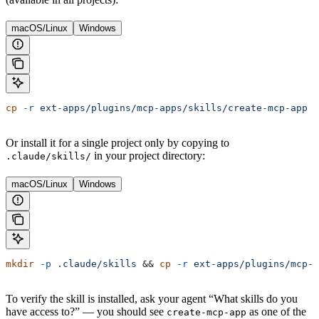
macOS/Linux
Windows
cp
 -r
 ext-apps/plugins/mcp-apps/skills/create-mcp-app
 ~
Or install it for a single project only by copying to
in your project directory:
.claude/skills/
macOS/Linux
Windows
mkdir
 -p
 .claude/skills
 && 
cp
 -r
 ext-apps/plugins/mcp-a
To verify the skill is installed, ask your agent “What skills do you
have access to?” — you should see
as one of the
create-mcp-app