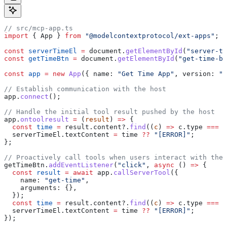
// src/mcp-app.ts
import
 { 
App
 } 
from
 "@modelcontextprotocol/ext-apps"
;
const
 serverTimeEl
 =
 document
.
getElementById
(
"server-ti
const
 getTimeBtn
 =
 document
.
getElementById
(
"get-time-bt
const
 app
 =
 new
 App
({ 
name:
 "Get Time App"
, 
version:
 "1
// Establish communication with the host
app
.
connect
();
// Handle the initial tool result pushed by the host
app
.
ontoolresult
 =
 (
result
) 
=>
 {
  const
 time
 =
 result
.
content
?.
find
((
c
) 
=>
 c
.
type
 ===
 "
  serverTimeEl
.
textContent
 =
 time
 ??
 "[ERROR]"
;
};
// Proactively call tools when users interact with the 
getTimeBtn
.
addEventListener
(
"click"
, 
async
 () 
=>
 {
  const
 result
 =
 await
 app
.
callServerTool
({
    name:
 "get-time"
,
    arguments:
 {},
  });
  const
 time
 =
 result
.
content
?.
find
((
c
) 
=>
 c
.
type
 ===
 "
  serverTimeEl
.
textContent
 =
 time
 ??
 "[ERROR]"
;
});