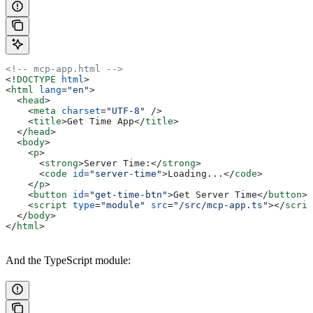
<!-- mcp-app.html -->
<!
DOCTYPE
 html
>
<
html
 lang
=
"en"
>
  <
head
>
    <
meta
 charset
=
"UTF-8"
 />
    <
title
>
Get Time App
</
title
>
  </
head
>
  <
body
>
    <
p
>
      <
strong
>
Server Time:
</
strong
>
      <
code
 id
=
"server-time"
>
Loading...
</
code
>
    </
p
>
    <
button
 id
=
"get-time-btn"
>
Get Server Time
</
button
>
    <
script
 type
=
"module"
 src
=
"/src/mcp-app.ts"
></
scrip
  </
body
>
</
html
>
And the TypeScript module: