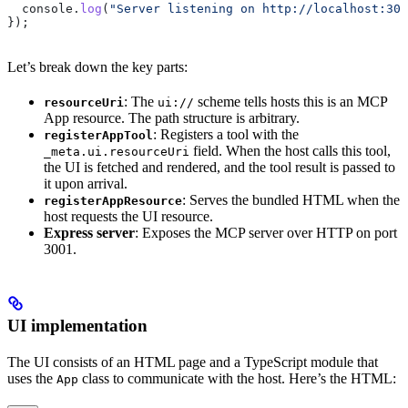
  console
.
log
(
"Server listening on http://localhost:300
});
Let’s break down the key parts:
: The
scheme tells hosts this is an MCP
resourceUri
ui://
App resource. The path structure is arbitrary.
: Registers a tool with the
registerAppTool
field. When the host calls this tool,
_meta.ui.resourceUri
the UI is fetched and rendered, and the tool result is passed to
it upon arrival.
: Serves the bundled HTML when the
registerAppResource
host requests the UI resource.
Express server
: Exposes the MCP server over HTTP on port
3001.
UI implementation
The UI consists of an HTML page and a TypeScript module that
uses the
class to communicate with the host. Here’s the HTML:
App