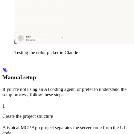
Testing the color picker in Claude
Manual setup
If you’re not using an AI coding agent, or prefer to understand the
setup process, follow these steps.
1
Create the project structure
A typical MCP App project separates the server code from the UI
code: