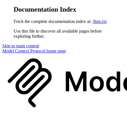
Documentation Index
Fetch the complete documentation index at:
/llms.txt
Use this file to discover all available pages before
exploring further.
Skip to main content
Model Context Protocol
home page