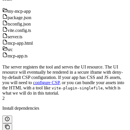
my-mcp-app
package.json
tsconfig.json
vite.config.ts
server.ts
mcp-app.html
src
mcp-app.ts
The server registers the tool and serves the UI resource. The UI
resource will eventually be rendered in a secure iframe with deny-
by-default CSP configuration. If your app has CSS and JS assets,
you will need to
configure CSP
, or you can bundle your assets into
the HTML with a tool like
, which is
vite-plugin-singlefile
what we will do in this tutorial.
2
Install dependencies