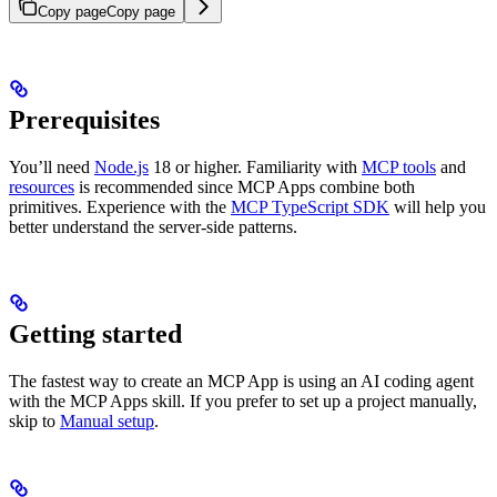
Copy page
Copy page
Prerequisites
You’ll need
Node.js
18 or higher. Familiarity with
MCP tools
and
resources
is recommended since MCP Apps combine both
primitives. Experience with the
MCP TypeScript SDK
will help you
better understand the server-side patterns.
Getting started
The fastest way to create an MCP App is using an AI coding agent
with the MCP Apps skill. If you prefer to set up a project manually,
skip to
Manual setup
.