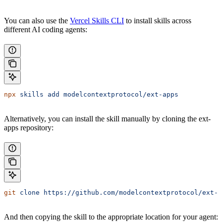
You can also use the
Vercel Skills CLI
to install skills across
different AI coding agents:
npx
 skills
 add
 modelcontextprotocol/ext-apps
Alternatively, you can install the skill manually by cloning the ext-
apps repository:
git
 clone
 https://github.com/modelcontextprotocol/ext-a
And then copying the skill to the appropriate location for your agent: