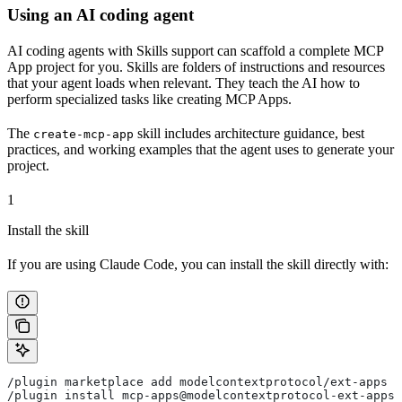
Using an AI coding agent
AI coding agents with Skills support can scaffold a complete MCP
App project for you. Skills are folders of instructions and resources
that your agent loads when relevant. They teach the AI how to
perform specialized tasks like creating MCP Apps.
The
skill includes architecture guidance, best
create-mcp-app
practices, and working examples that the agent uses to generate your
project.
1
Install the skill
If you are using Claude Code, you can install the skill directly with:
/plugin marketplace add modelcontextprotocol/ext-apps
/plugin install mcp-apps@modelcontextprotocol-ext-apps