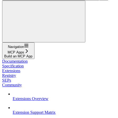
Navigation
MCP Apps
Build an MCP App
Documentation
Specification
Extensions
Registry
SEPs
Community
Extensions Overview
Extension Support Matrix