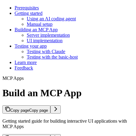
Prerequisites
Getting started
Using an AI coding agent
Manual setup
Building an MCP App
Server implementation
UI implementation
Testing your app
Testing with Claude
Testing with the basic-host
Learn more
Feedback
MCP Apps
Build an MCP App
Copy page
Copy page
Getting started guide for building interactive UI applications with
MCP Apps