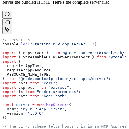
serves the bundled HTML. Here’s the complete server file:
// server.ts
console
.
log
(
"Starting MCP App server..."
);
import
 { 
McpServer
 } 
from
 "@modelcontextprotocol/sdk/se
import
 { 
StreamableHTTPServerTransport
 } 
from
 "@modelco
import
 {
  registerAppTool
,
  registerAppResource
,
  RESOURCE_MIME_TYPE
,
} 
from
 "@modelcontextprotocol/ext-apps/server"
;
import
 cors
 from
 "cors"
;
import
 express
 from
 "express"
;
import
 fs
 from
 "node:fs/promises"
;
import
 path
 from
 "node:path"
;
const
 server
 =
 new
 McpServer
({
  name:
 "My MCP App Server"
,
  version:
 "1.0.0"
,
});
// The ui:// scheme tells hosts this is an MCP App reso