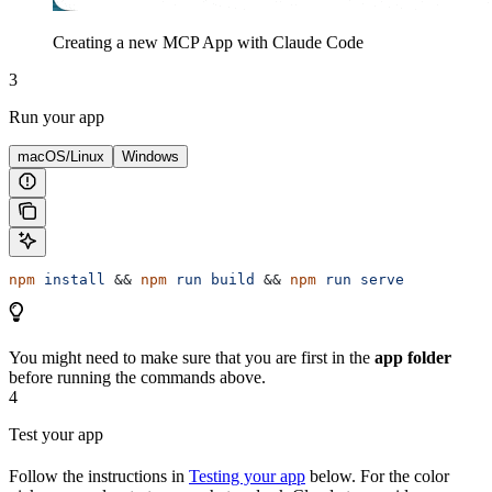
Creating a new MCP App with Claude Code
3
Run your app
macOS/Linux
Windows
npm
 install
 && 
npm
 run
 build
 && 
npm
 run
 serve
You might need to make sure that you are first in the
app folder
before running the commands above.
4
Test your app
Follow the instructions in
Testing your app
below. For the color