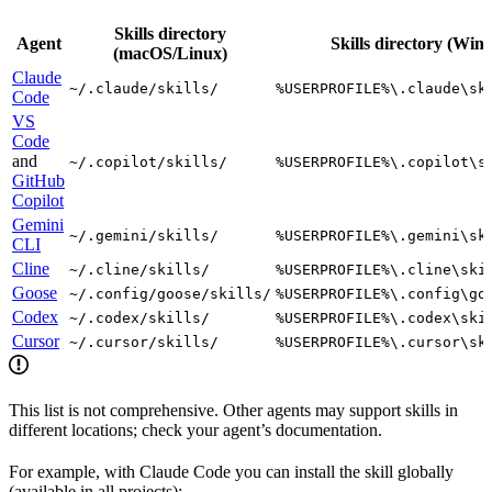
Skills directory
Agent
Skills directory (Win
(macOS/Linux)
Claude
~/.claude/skills/
%USERPROFILE%\.claude\sk
Code
VS
Code
and
~/.copilot/skills/
%USERPROFILE%\.copilot\s
GitHub
Copilot
Gemini
~/.gemini/skills/
%USERPROFILE%\.gemini\sk
CLI
Cline
~/.cline/skills/
%USERPROFILE%\.cline\ski
Goose
~/.config/goose/skills/
%USERPROFILE%\.config\go
Codex
~/.codex/skills/
%USERPROFILE%\.codex\ski
Cursor
~/.cursor/skills/
%USERPROFILE%\.cursor\sk
This list is not comprehensive. Other agents may support skills in
different locations; check your agent’s documentation.
For example, with Claude Code you can install the skill globally
(available in all projects):