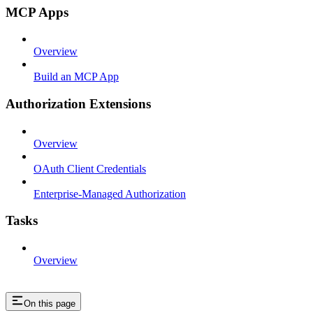
MCP Apps
Overview
Build an MCP App
Authorization Extensions
Overview
OAuth Client Credentials
Enterprise-Managed Authorization
Tasks
Overview
On this page