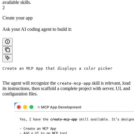
available skills.
2
Create your app
Ask your AI coding agent to build it:
Create an MCP App that displays a color picker
The agent will recognize the
skill is relevant, load
create-mcp-app
its instructions, then scaffold a complete project with server, UI, and
configuration files.