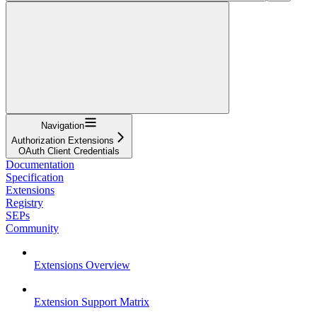
Navigation
Authorization Extensions
OAuth Client Credentials
Documentation
Specification
Extensions
Registry
SEPs
Community
Extensions Overview
Extension Support Matrix