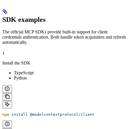
SDK examples
The official MCP SDKs provide built-in support for client
credentials authentication. Both handle token acquisition and refresh
automatically.
1
Install the SDK
TypeScript
Python
npm
 install
 @modelcontextprotocol/client