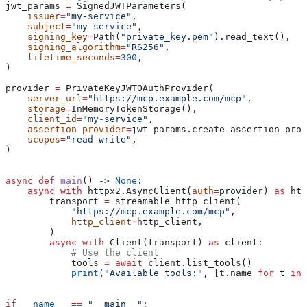
jwt_params 
=
 SignedJWTParameters(
    issuer
=
"my-service"
,
    subject
=
"my-service"
,
    signing_key
=
Path(
"private_key.pem"
).read_text(),
    signing_algorithm
=
"RS256"
,
    lifetime_seconds
=
300
,
)
provider 
=
 PrivateKeyJWTOAuthProvider(
    server_url
=
"https://mcp.example.com/mcp"
,
    storage
=
InMemoryTokenStorage(),
    client_id
=
"my-service"
,
    assertion_provider
=
jwt_params.create_assertion_prov
    scopes
=
"read write"
,
)
async
 def
 main
() -> 
None
:
    async
 with
 httpx2.AsyncClient(
auth
=
provider) 
as
 htt
        transport 
=
 streamable_http_client(
            "https://mcp.example.com/mcp"
,
            http_client
=
http_client,
        )
        async
 with
 Client(transport) 
as
 client:
            # Use the client
            tools 
=
 await
 client.list_tools()
            print
(
"Available tools:"
, [t.name 
for
 t 
in
 
if
 __name__
 ==
 "__main__"
: