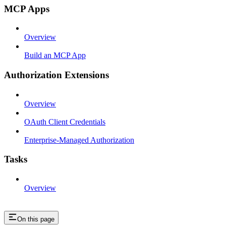
MCP Apps
Overview
Build an MCP App
Authorization Extensions
Overview
OAuth Client Credentials
Enterprise-Managed Authorization
Tasks
Overview
On this page