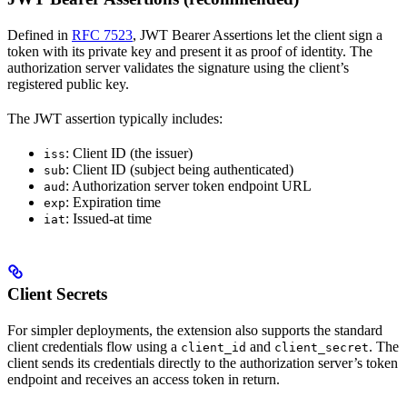
Defined in
RFC 7523
, JWT Bearer Assertions let the client sign a
token with its private key and present it as proof of identity. The
authorization server validates the signature using the client’s
registered public key.
The JWT assertion typically includes:
: Client ID (the issuer)
iss
: Client ID (subject being authenticated)
sub
: Authorization server token endpoint URL
aud
: Expiration time
exp
: Issued-at time
iat
Client Secrets
For simpler deployments, the extension also supports the standard
client credentials flow using a
and
. The
client_id
client_secret
client sends its credentials directly to the authorization server’s token
endpoint and receives an access token in return.