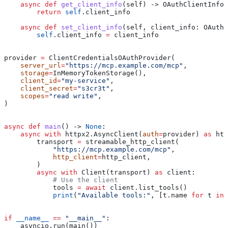
    async
 def
 get_client_info
(
self
) -> OAuthClientInfor
        return
 self
.client_info
    async
 def
 set_client_info
(
self
, 
client_info
: OAuthC
        self
.client_info 
=
 client_info
provider 
=
 ClientCredentialsOAuthProvider(
    server_url
=
"https://mcp.example.com/mcp"
,
    storage
=
InMemoryTokenStorage(),
    client_id
=
"my-service"
,
    client_secret
=
"s3cr3t"
,
    scopes
=
"read write"
,
)
async
 def
 main
() -> 
None
:
    async
 with
 httpx2.AsyncClient(
auth
=
provider) 
as
 htt
        transport 
=
 streamable_http_client(
            "https://mcp.example.com/mcp"
,
            http_client
=
http_client,
        )
        async
 with
 Client(transport) 
as
 client:
            # Use the client
            tools 
=
 await
 client.list_tools()
            print
(
"Available tools:"
, [t.name 
for
 t 
in
 
if
 __name__
 ==
 "__main__"
:
    asyncio.run(main())