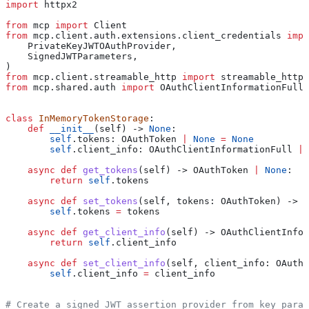
import
 httpx2
from
 mcp 
import
 Client
from
 mcp.client.auth.extensions.client_credentials 
impo
    PrivateKeyJWTOAuthProvider,
    SignedJWTParameters,
)
from
 mcp.client.streamable_http 
import
 streamable_http_
from
 mcp.shared.auth 
import
 OAuthClientInformationFull,
class
 InMemoryTokenStorage
:
    def
 __init__
(
self
) -> 
None
:
        self
.tokens: OAuthToken 
|
 None
 =
 None
        self
.client_info: OAuthClientInformationFull 
|
 
    async
 def
 get_tokens
(
self
) -> OAuthToken 
|
 None
:
        return
 self
.tokens
    async
 def
 set_tokens
(
self
, 
tokens
: OAuthToken) -> 
N
        self
.tokens 
=
 tokens
    async
 def
 get_client_info
(
self
) -> OAuthClientInfor
        return
 self
.client_info
    async
 def
 set_client_info
(
self
, 
client_info
: OAuthC
        self
.client_info 
=
 client_info
# Create a signed JWT assertion provider from key param