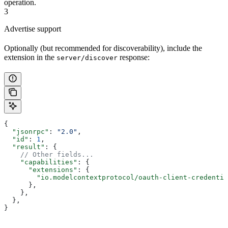
operation.
3
Advertise support
Optionally (but recommended for discoverability), include the
extension in the
response:
server/discover
{
  "jsonrpc"
: 
"2.0"
,
  "id"
: 
1
,
  "result"
: {
    // Other fields...
    "capabilities"
: {
      "extensions"
: {
        "io.modelcontextprotocol/oauth-client-credentia
      },
    },
  },
}