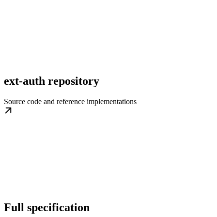
ext-auth repository
Source code and reference implementations
Full specification