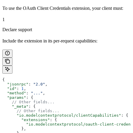
To use the OAuth Client Credentials extension, your client must:
1
Declare support
Include the extension in its per-request capabilities:
{
  "jsonrpc"
: 
"2.0"
,
  "id"
: 
1
,
  "method"
: 
"..."
,
  "params"
: {
    // Other fields...
    "_meta"
: {
      // Other fields...
      "io.modelcontextprotocol/clientCapabilities"
: {
        "extensions"
: {
          "io.modelcontextprotocol/oauth-client-credent
        },