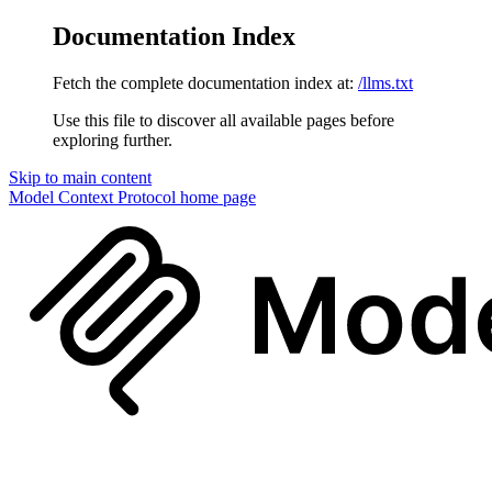
Documentation Index
Fetch the complete documentation index at:
/llms.txt
Use this file to discover all available pages before
exploring further.
Skip to main content
Model Context Protocol
home page