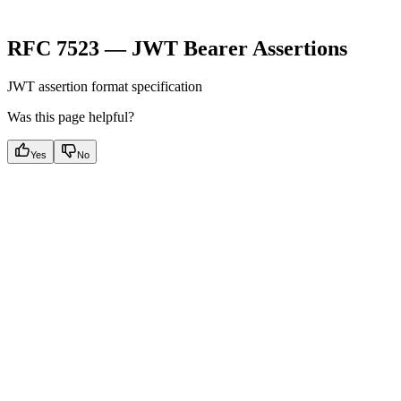
RFC 7523 — JWT Bearer Assertions
JWT assertion format specification
Was this page helpful?
Yes
No