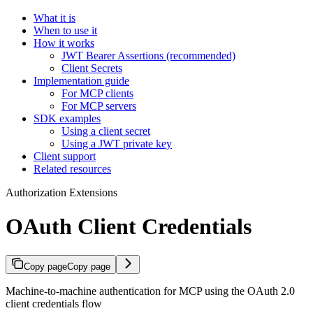
What it is
When to use it
How it works
JWT Bearer Assertions (recommended)
Client Secrets
Implementation guide
For MCP clients
For MCP servers
SDK examples
Using a client secret
Using a JWT private key
Client support
Related resources
Authorization Extensions
OAuth Client Credentials
Copy page
Copy page
Machine-to-machine authentication for MCP using the OAuth 2.0
client credentials flow