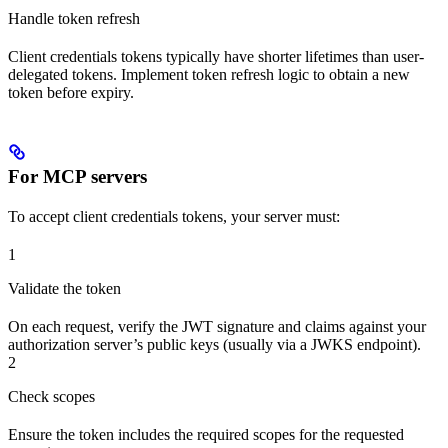
Handle token refresh
Client credentials tokens typically have shorter lifetimes than user-
delegated tokens. Implement token refresh logic to obtain a new
token before expiry.
For MCP servers
To accept client credentials tokens, your server must:
1
Validate the token
On each request, verify the JWT signature and claims against your
authorization server’s public keys (usually via a JWKS endpoint).
2
Check scopes
Ensure the token includes the required scopes for the requested