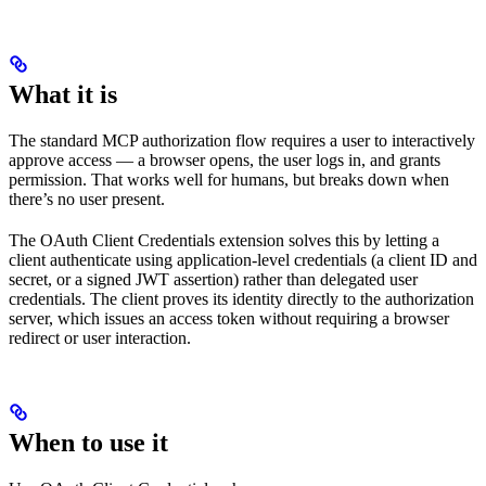
What it is
The standard MCP authorization flow requires a user to interactively
approve access — a browser opens, the user logs in, and grants
permission. That works well for humans, but breaks down when
there’s no user present.
The OAuth Client Credentials extension solves this by letting a
client authenticate using application-level credentials (a client ID and
secret, or a signed JWT assertion) rather than delegated user
credentials. The client proves its identity directly to the authorization
server, which issues an access token without requiring a browser
redirect or user interaction.
When to use it