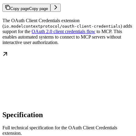
Copy page
Copy page
The OAuth Client Credentials extension
(
) adds
io.modelcontextprotocol/oauth-client-credentials
support for the
OAuth 2.0 client credentials flow
to MCP. This
enables automated systems to connect to MCP servers without
interactive user authorization.
Specification
Full technical specification for the OAuth Client Credentials
extension.