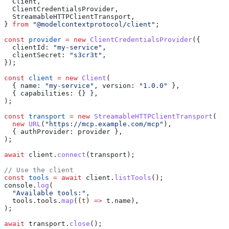
  Client
,
  ClientCredentialsProvider
,
  StreamableHTTPClientTransport
,
} 
from
 "@modelcontextprotocol/client"
;
const
 provider
 =
 new
 ClientCredentialsProvider
({
  clientId:
 "my-service"
,
  clientSecret:
 "s3cr3t"
,
});
const
 client
 =
 new
 Client
(
  { 
name:
 "my-service"
, 
version:
 "1.0.0"
 },
  { 
capabilities:
 {} },
);
const
 transport
 =
 new
 StreamableHTTPClientTransport
(
  new
 URL
(
"https://mcp.example.com/mcp"
),
  { 
authProvider:
 provider
 },
);
await
 client
.
connect
(
transport
);
// Use the client
const
 tools
 =
 await
 client
.
listTools
();
console
.
log
(
  "Available tools:"
,
  tools
.
tools
.
map
((
t
) 
=>
 t
.
name
),
);
await
 transport
.
close
();