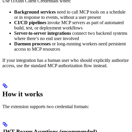
Use OAuth Client Credentials when:
Background services
need to call MCP tools on a schedule
or in response to events, without a user present
CI/CD pipelines
invoke MCP servers as part of automated
build, test, or deployment workflows
Server-to-server integrations
connect two backend systems
where there’s no end user involved
Daemon processes
or long-running workers need persistent
access to MCP resources
If your integration has a human user who should explicitly authorize
access, use the standard MCP authorization flow instead.
How it works
The extension supports two credential formats:
JWT Bearer Assertions (recommended)