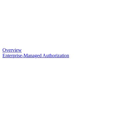
Overview
Enterprise-Managed Authorization