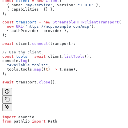
const
 client
 =
 new
 Client
(
  { 
name:
 "my-service"
, 
version:
 "1.0.0"
 },
  { 
capabilities:
 {} },
);
const
 transport
 =
 new
 StreamableHTTPClientTransport
(
  new
 URL
(
"https://mcp.example.com/mcp"
),
  { 
authProvider:
 provider
 },
);
await
 client
.
connect
(
transport
);
// Use the client
const
 tools
 =
 await
 client
.
listTools
();
console
.
log
(
  "Available tools:"
,
  tools
.
tools
.
map
((
t
) 
=>
 t
.
name
),
);
await
 transport
.
close
();
import
 asyncio
from
 pathlib 
import
 Path