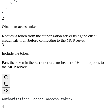
      },
    },
  },
}
2
Obtain an access token
Request a token from the authorization server using the client
credentials grant before connecting to the MCP server.
3
Include the token
Pass the token in the
header of HTTP requests to
Authorization
the MCP server:
Authorization: Bearer <access_token>
4