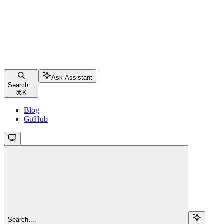
Ask Assistant
Search...
⌘
K
Blog
GitHub
Search...