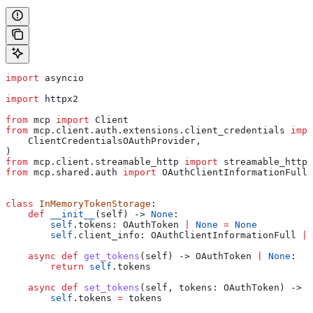
import
 asyncio
import
 httpx2
from
 mcp 
import
 Client
from
 mcp.client.auth.extensions.client_credentials 
impo
    ClientCredentialsOAuthProvider,
)
from
 mcp.client.streamable_http 
import
 streamable_http_
from
 mcp.shared.auth 
import
 OAuthClientInformationFull,
class
 InMemoryTokenStorage
:
    def
 __init__
(
self
) -> 
None
:
        self
.tokens: OAuthToken 
|
 None
 =
 None
        self
.client_info: OAuthClientInformationFull 
|
 
    async
 def
 get_tokens
(
self
) -> OAuthToken 
|
 None
:
        return
 self
.tokens
    async
 def
 set_tokens
(
self
, 
tokens
: OAuthToken) -> 
N
        self
.tokens 
=
 tokens