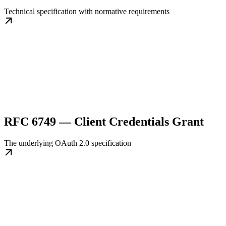
Technical specification with normative requirements
RFC 6749 — Client Credentials Grant
The underlying OAuth 2.0 specification