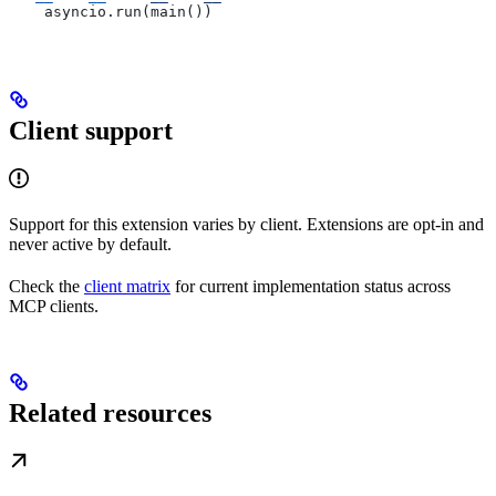
    asyncio.run(main())
Client support
Support for this extension varies by client. Extensions are opt-in and
never active by default.
Check the
client matrix
for current implementation status across
MCP clients.
Related resources