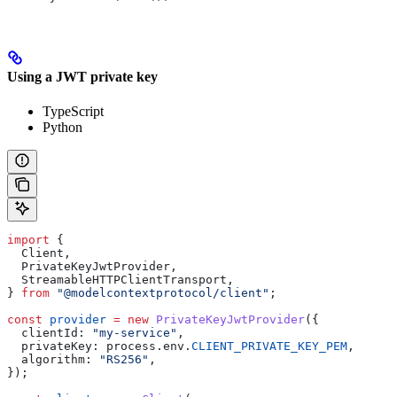
Using a JWT private key
TypeScript
Python
import
 {
  Client
,
  PrivateKeyJwtProvider
,
  StreamableHTTPClientTransport
,
} 
from
 "@modelcontextprotocol/client"
;
const
 provider
 =
 new
 PrivateKeyJwtProvider
({
  clientId:
 "my-service"
,
  privateKey:
 process
.
env
.
CLIENT_PRIVATE_KEY_PEM
,
  algorithm:
 "RS256"
,
});