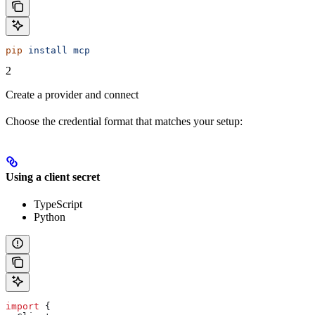
pip
 install
 mcp
2
Create a provider and connect
Choose the credential format that matches your setup:
Using a client secret
TypeScript
Python
import
 {