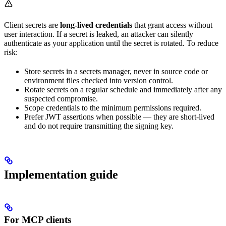
Client secrets are
long-lived credentials
that grant access without
user interaction. If a secret is leaked, an attacker can silently
authenticate as your application until the secret is rotated. To reduce
risk:
Store secrets in a secrets manager, never in source code or
environment files checked into version control.
Rotate secrets on a regular schedule and immediately after any
suspected compromise.
Scope credentials to the minimum permissions required.
Prefer JWT assertions when possible — they are short-lived
and do not require transmitting the signing key.
Implementation guide
For MCP clients