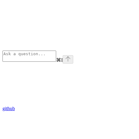
⌘
I
github
Assistant