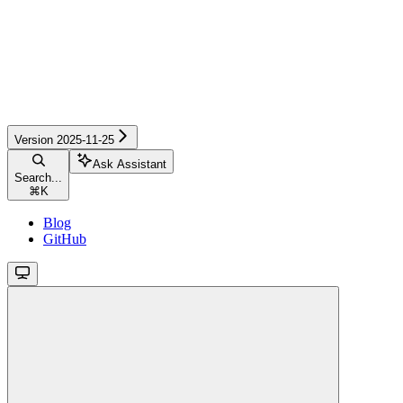
Version 2025-11-25
Ask Assistant
Search...
⌘
K
Blog
GitHub