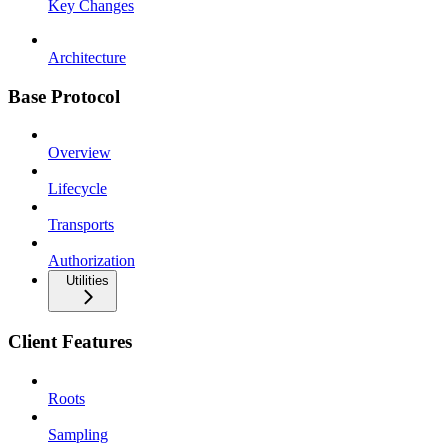
Key Changes
Architecture
Base Protocol
Overview
Lifecycle
Transports
Authorization
Utilities
Client Features
Roots
Sampling