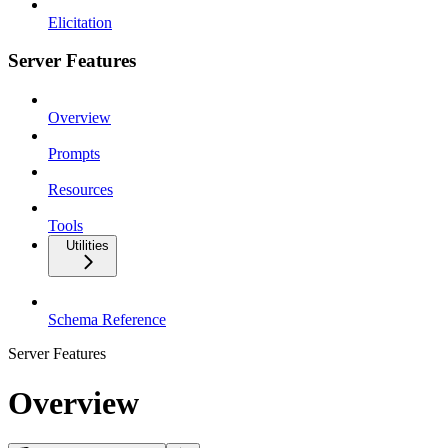
Elicitation
Server Features
Overview
Prompts
Resources
Tools
Utilities
Schema Reference
Server Features
Overview