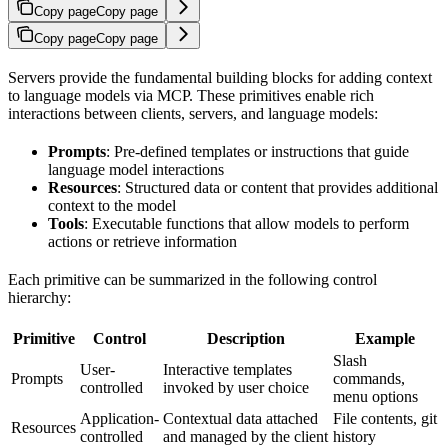
Copy page
Copy page
Copy page
Copy page
Servers provide the fundamental building blocks for adding context
to language models via MCP. These primitives enable rich
interactions between clients, servers, and language models:
Prompts
: Pre-defined templates or instructions that guide
language model interactions
Resources
: Structured data or content that provides additional
context to the model
Tools
: Executable functions that allow models to perform
actions or retrieve information
Each primitive can be summarized in the following control
hierarchy:
Primitive
Control
Description
Example
Slash
User-
Interactive templates
Prompts
commands,
controlled
invoked by user choice
menu options
Application-
Contextual data attached
File contents, git
Resources
controlled
and managed by the client
history