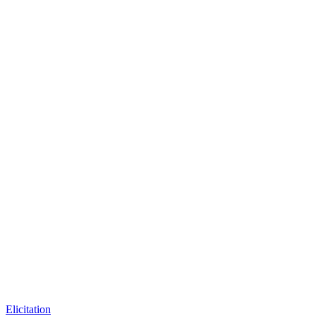
Elicitation