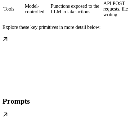
API POST
Model-
Functions exposed to the
Tools
requests, file
controlled
LLM to take actions
writing
Explore these key primitives in more detail below:
Prompts