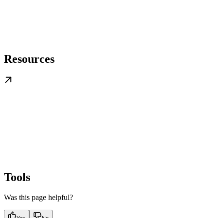
Resources
Tools
Was this page helpful?