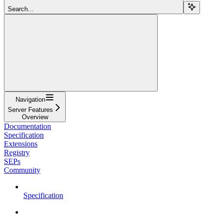
Search...
Navigation
Server Features
Overview
Documentation
Specification
Extensions
Registry
SEPs
Community
Specification