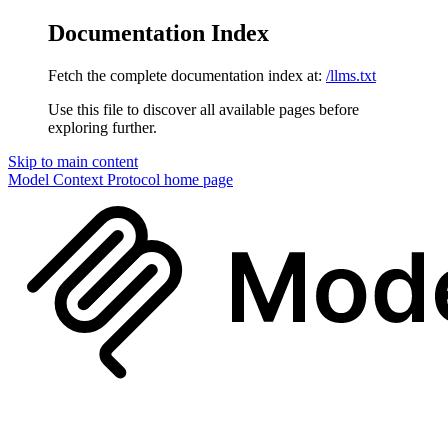
Documentation Index
Fetch the complete documentation index at:
/llms.txt
Use this file to discover all available pages before
exploring further.
Skip to main content
Model Context Protocol
home page