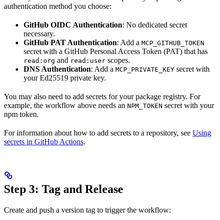
authentication method you choose:
GitHub OIDC Authentication
: No dedicated secret
necessary.
GitHub PAT Authentication
: Add a
MCP_GITHUB_TOKEN
secret with a GitHub Personal Access Token (PAT) that has
and
scopes.
read:org
read:user
DNS Authentication
: Add a
secret with
MCP_PRIVATE_KEY
your Ed25519 private key.
You may also need to add secrets for your package registry. For
example, the workflow above needs an
secret with your
NPM_TOKEN
npm token.
For information about how to add secrets to a repository, see
Using
secrets in GitHub Actions
.
Step 3: Tag and Release
Create and push a version tag to trigger the workflow: