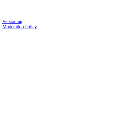
Versioning
Moderation Policy