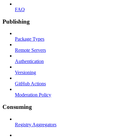
FAQ
Publishing
Package Types
Remote Servers
Authentication
Versioning
GitHub Actions
Moderation Policy
Consuming
Registry Aggregators