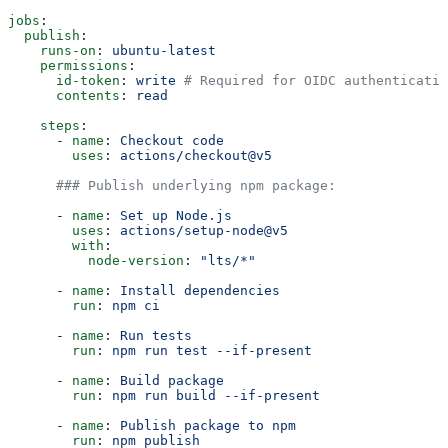
jobs
:
  publish
:
    runs-on
: 
ubuntu-latest
    permissions
:
      id-token
: 
write
 # Required for OIDC authenticatio
      contents
: 
read
    steps
:
      - 
name
: 
Checkout code
        uses
: 
actions/checkout@v5
      ### Publish underlying npm package:
      - 
name
: 
Set up Node.js
        uses
: 
actions/setup-node@v5
        with
:
          node-version
: 
"lts/*"
      - 
name
: 
Install dependencies
        run
: 
npm ci
      - 
name
: 
Run tests
        run
: 
npm run test --if-present
      - 
name
: 
Build package
        run
: 
npm run build --if-present
      - 
name
: 
Publish package to npm
        run
: 
npm publish