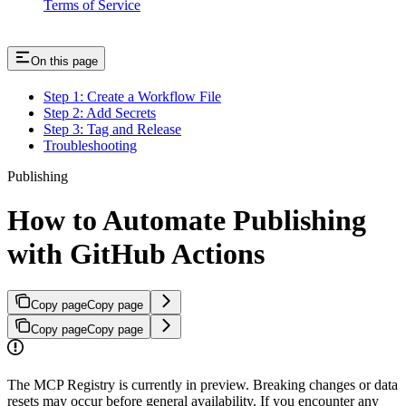
Terms of Service
On this page
Step 1: Create a Workflow File
Step 2: Add Secrets
Step 3: Tag and Release
Troubleshooting
Publishing
How to Automate Publishing
with GitHub Actions
Copy page
Copy page
Copy page
Copy page
The MCP Registry is currently in preview. Breaking changes or data
resets may occur before general availability. If you encounter any