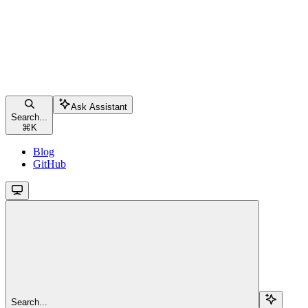
Ask Assistant
Search...
⌘
K
Blog
GitHub
Search...