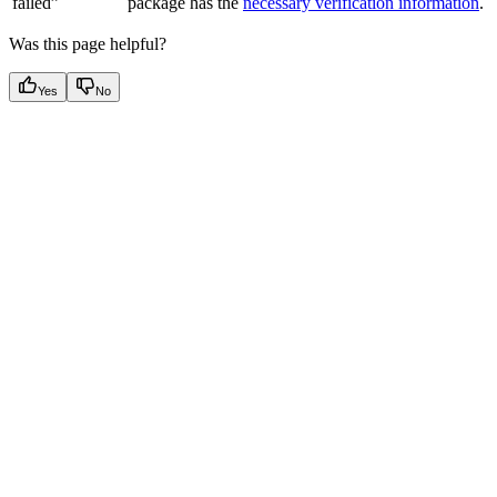
failed”
package has the
necessary verification information
.
Was this page helpful?
Yes
No