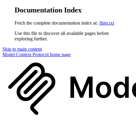
Documentation Index
Fetch the complete documentation index at:
/llms.txt
Use this file to discover all available pages before
exploring further.
Skip to main content
Model Context Protocol
home page