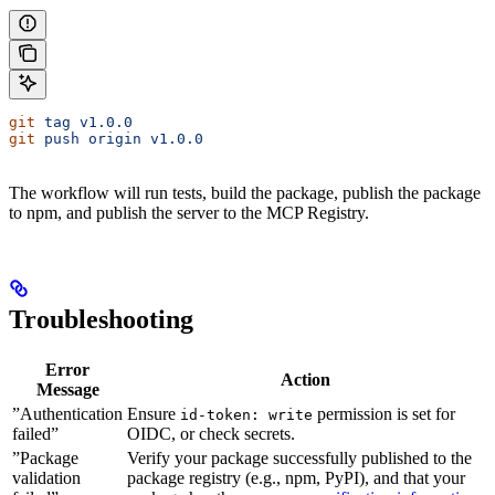
git
 tag
 v1.0.0
git
 push
 origin
 v1.0.0
The workflow will run tests, build the package, publish the package
to npm, and publish the server to the MCP Registry.
Troubleshooting
Error
Action
Message
”Authentication
Ensure
permission is set for
id-token: write
failed”
OIDC, or check secrets.
”Package
Verify your package successfully published to the
validation
package registry (e.g., npm, PyPI), and that your