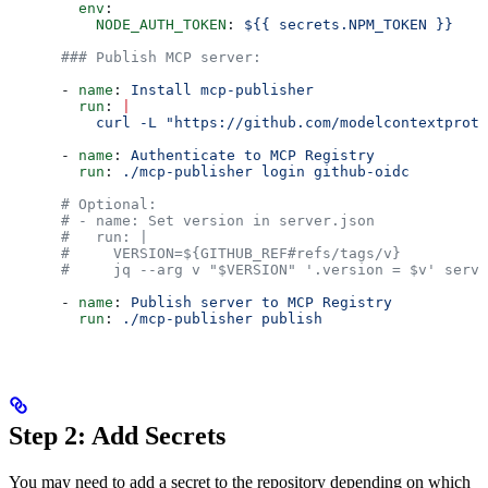
        env
:
          NODE_AUTH_TOKEN
: 
${{ secrets.NPM_TOKEN }}
      ### Publish MCP server:
      - 
name
: 
Install mcp-publisher
        run
: 
|
          curl -L "https://github.com/modelcontextproto
      - 
name
: 
Authenticate to MCP Registry
        run
: 
./mcp-publisher login github-oidc
      # Optional:
      # - name: Set version in server.json
      #   run: |
      #     VERSION=${GITHUB_REF#refs/tags/v}
      #     jq --arg v "$VERSION" '.version = $v' serve
      - 
name
: 
Publish server to MCP Registry
        run
: 
./mcp-publisher publish
Step 2: Add Secrets
You may need to add a secret to the repository depending on which