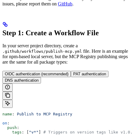
issues, please report them on
GitHub
.
Step 1: Create a Workflow File
In your server project directory, create a
file. Here is an example
.github/workflows/publish-mcp.yml
for npm-based local server, but the MCP Registry publishing steps
are the same for all package types:
OIDC authentication (recommended)
PAT authentication
DNS authentication
name
: 
Publish to MCP Registry
on
:
  push
:
    tags
: [
"v*"
] 
# Triggers on version tags like v1.0.0