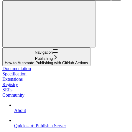
Navigation
Publishing
How to Automate Publishing with GitHub Actions
Documentation
Specification
Extensions
Registry
SEPs
Community
About
Quickstart: Publish a Server