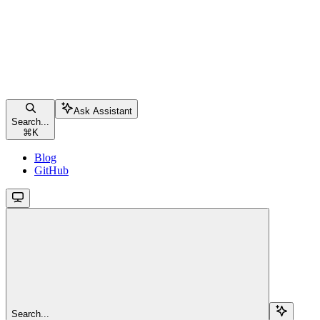
Ask Assistant
Search...
⌘
K
Blog
GitHub
Search...