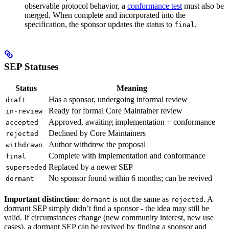
observable protocol behavior, a
conformance test
must also be
merged. When complete and incorporated into the
specification, the sponsor updates the status to
.
final
SEP Statuses
Status
Meaning
Has a sponsor, undergoing informal review
draft
Ready for formal Core Maintainer review
in-review
Approved, awaiting implementation + conformance
accepted
Declined by Core Maintainers
rejected
Author withdrew the proposal
withdrawn
Complete with implementation and conformance
final
Replaced by a newer SEP
superseded
No sponsor found within 6 months; can be revived
dormant
Important distinction
:
is not the same as
. A
dormant
rejected
dormant SEP simply didn’t find a sponsor - the idea may still be
valid. If circumstances change (new community interest, new use
cases), a dormant SEP can be revived by finding a sponsor and