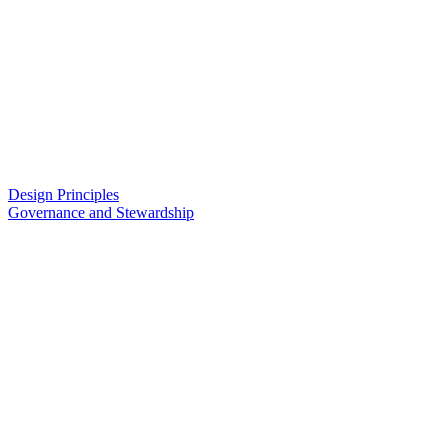
Design Principles
Governance and Stewardship