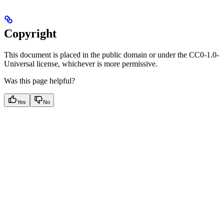
Copyright
This document is placed in the public domain or under the CC0-1.0-
Universal license, whichever is more permissive.
Was this page helpful?
Yes
No