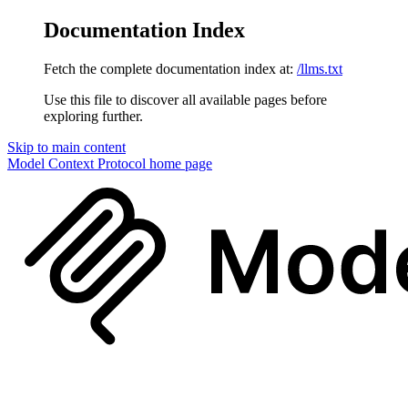
Documentation Index
Fetch the complete documentation index at:
/llms.txt
Use this file to discover all available pages before
exploring further.
Skip to main content
Model Context Protocol
home page