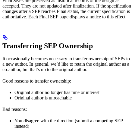
Final SEPs are preserved as historical records of the design as
accepted. They are not updated after finalization. If the specification
changes after a SEP reaches Final status, the current specification is
authoritative. Each Final SEP page displays a notice to this effect.
Transferring SEP Ownership
It occasionally becomes necessary to transfer ownership of SEPs to
a new author. In general, we’d like to retain the original author as a
co-author, but that’s up to the original author.
Good reasons to transfer ownership:
Original author no longer has time or interest
Original author is unreachable
Bad reasons:
You disagree with the direction (submit a competing SEP
instead)