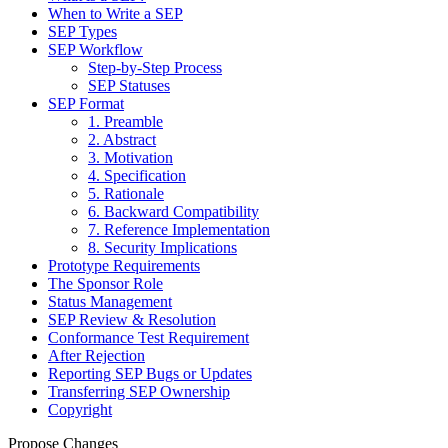
When to Write a SEP
SEP Types
SEP Workflow
Step-by-Step Process
SEP Statuses
SEP Format
1. Preamble
2. Abstract
3. Motivation
4. Specification
5. Rationale
6. Backward Compatibility
7. Reference Implementation
8. Security Implications
Prototype Requirements
The Sponsor Role
Status Management
SEP Review & Resolution
Conformance Test Requirement
After Rejection
Reporting SEP Bugs or Updates
Transferring SEP Ownership
Copyright
Propose Changes