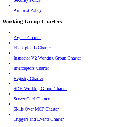
Security Policy
Antitrust Policy
Working Group Charters
Agents Charter
File Uploads Charter
Inspector V2 Working Group Charter
Interceptors Charter
Registry Charter
SDK Working Group Charter
Server Card Charter
Skills Over MCP Charter
Triggers and Events Charter