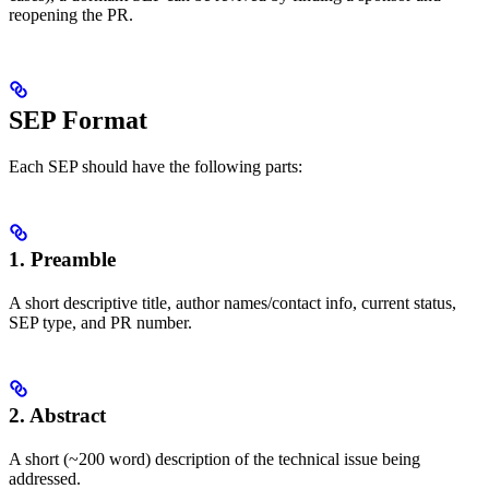
reopening the PR.
SEP Format
Each SEP should have the following parts:
1. Preamble
A short descriptive title, author names/contact info, current status,
SEP type, and PR number.
2. Abstract
A short (~200 word) description of the technical issue being
addressed.