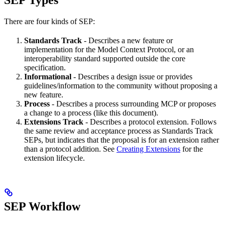
SEP Types
There are four kinds of SEP:
Standards Track
- Describes a new feature or
implementation for the Model Context Protocol, or an
interoperability standard supported outside the core
specification.
Informational
- Describes a design issue or provides
guidelines/information to the community without proposing a
new feature.
Process
- Describes a process surrounding MCP or proposes
a change to a process (like this document).
Extensions Track
- Describes a protocol extension. Follows
the same review and acceptance process as Standards Track
SEPs, but indicates that the proposal is for an extension rather
than a protocol addition. See
Creating Extensions
for the
extension lifecycle.
SEP Workflow