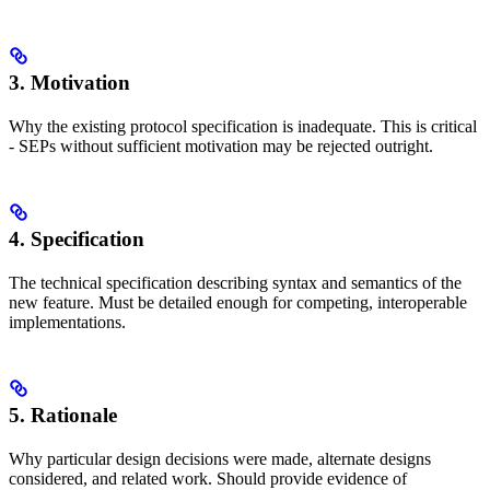
3. Motivation
Why the existing protocol specification is inadequate. This is critical
- SEPs without sufficient motivation may be rejected outright.
4. Specification
The technical specification describing syntax and semantics of the
new feature. Must be detailed enough for competing, interoperable
implementations.
5. Rationale
Why particular design decisions were made, alternate designs
considered, and related work. Should provide evidence of