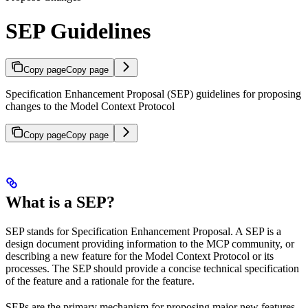
SEP Guidelines
Copy page
Copy page
Specification Enhancement Proposal (SEP) guidelines for proposing
changes to the Model Context Protocol
Copy page
Copy page
What is a SEP?
SEP stands for Specification Enhancement Proposal. A SEP is a
design document providing information to the MCP community, or
describing a new feature for the Model Context Protocol or its
processes. The SEP should provide a concise technical specification
of the feature and a rationale for the feature.
SEPs are the primary mechanism for proposing major new features,