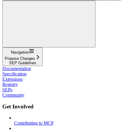
Navigation
Propose Changes
SEP Guidelines
Documentation
Specification
Extensions
Registry
SEPs
Community
Get Involved
Contributing to MCP