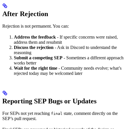
After Rejection
Rejection is not permanent. You can:
Address the feedback
- If specific concerns were raised,
address them and resubmit
Discuss the rejection
- Ask in Discord to understand the
reasoning
Submit a competing SEP
- Sometimes a different approach
works better
Wait for the right time
- Community needs evolve; what’s
rejected today may be welcomed later
Reporting SEP Bugs or Updates
For SEPs not yet reaching
state, comment directly on the
final
SEP’s pull request.