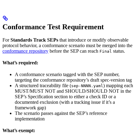
Conformance Test Requirement
For
Standards Track SEPs
that introduce or modify observable
protocol behavior, a conformance scenario must be merged into the
conformance repository
before the SEP can reach
status.
Final
What’s required:
A conformance scenario tagged with the SEP number,
targeting the conformance repository’s draft spec-version tag
A structured traceability file (
) mapping each
sep-NNNN.yaml
MUST/MUST NOT and SHOULD/SHOULD NOT in the
SEP’s Specification section to either a check ID or a
documented exclusion (with a tracking issue if it’s a
framework gap)
The scenario passes against the SEP’s reference
implementation
What’s exempt: