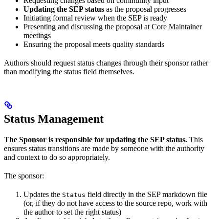
Requesting changes based on community input
Updating the SEP status
as the proposal progresses
Initiating formal review when the SEP is ready
Presenting and discussing the proposal at Core Maintainer
meetings
Ensuring the proposal meets quality standards
Authors should request status changes through their sponsor rather
than modifying the status field themselves.
Status Management
The Sponsor is responsible for updating the SEP status.
This
ensures status transitions are made by someone with the authority
and context to do so appropriately.
The sponsor:
Updates the
field directly in the SEP markdown file
Status
(or, if they do not have access to the source repo, work with
the author to set the right status)