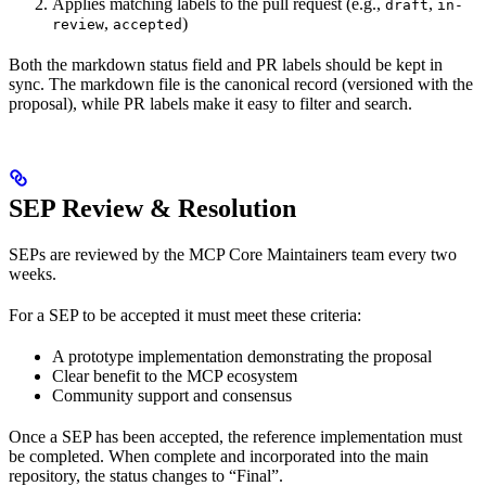
Applies matching labels to the pull request (e.g.,
,
draft
in-
,
)
review
accepted
Both the markdown status field and PR labels should be kept in
sync. The markdown file is the canonical record (versioned with the
proposal), while PR labels make it easy to filter and search.
SEP Review & Resolution
SEPs are reviewed by the MCP Core Maintainers team every two
weeks.
For a SEP to be accepted it must meet these criteria:
A prototype implementation demonstrating the proposal
Clear benefit to the MCP ecosystem
Community support and consensus
Once a SEP has been accepted, the reference implementation must
be completed. When complete and incorporated into the main
repository, the status changes to “Final”.