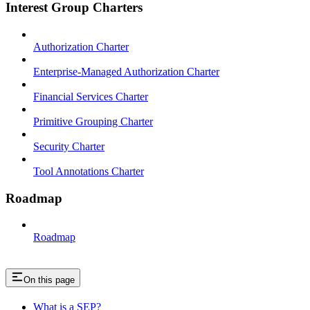
Interest Group Charters
Authorization Charter
Enterprise-Managed Authorization Charter
Financial Services Charter
Primitive Grouping Charter
Security Charter
Tool Annotations Charter
Roadmap
Roadmap
On this page
What is a SEP?