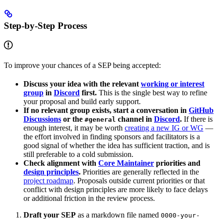
Step-by-Step Process
To improve your chances of a SEP being accepted:
Discuss your idea with the relevant
working or interest
group
in
Discord
first.
This is the single best way to refine
your proposal and build early support.
If no relevant group exists, start a conversation in
GitHub
Discussions
or the
channel in
Discord
.
If there is
#general
enough interest, it may be worth
creating a new IG or WG
—
the effort involved in finding sponsors and facilitators is a
good signal of whether the idea has sufficient traction, and is
still preferable to a cold submission.
Check alignment with
Core Maintainer
priorities and
design principles
.
Priorities are generally reflected in the
project roadmap
. Proposals outside current priorities or that
conflict with design principles are more likely to face delays
or additional friction in the review process.
Draft your SEP
as a markdown file named
0000-your-