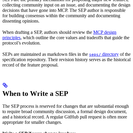
collecting community input on an issue, and documenting the design
decisions that have gone into MCP. The SEP author is responsible
for building consensus within the community and documenting
dissenting opinions.
When drafting a SEP, authors should review the
MCP design
principles
, which outline the core values and tradeoffs that guide the
protocol’s evolution.
SEPs are maintained as markdown files in the
directory
of the
seps/
specification repository. Their revision history serves as the historical
record of the feature proposal.
When to Write a SEP
The SEP process is reserved for changes that are substantial enough
to require broad community discussion, a formal design document,
and a historical record. A regular GitHub pull request is often more
appropriate for smaller changes.