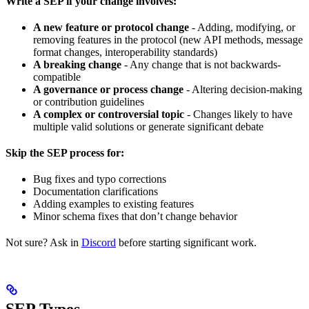
Write a SEP if your change involves:
A new feature or protocol change
- Adding, modifying, or
removing features in the protocol (new API methods, message
format changes, interoperability standards)
A breaking change
- Any change that is not backwards-
compatible
A governance or process change
- Altering decision-making
or contribution guidelines
A complex or controversial topic
- Changes likely to have
multiple valid solutions or generate significant debate
Skip the SEP process for:
Bug fixes and typo corrections
Documentation clarifications
Adding examples to existing features
Minor schema fixes that don’t change behavior
Not sure? Ask in
Discord
before starting significant work.