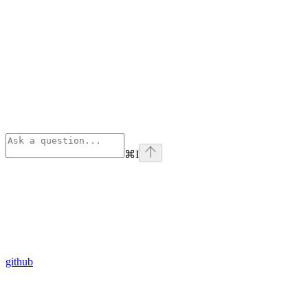
⌘
I
github
Assistant