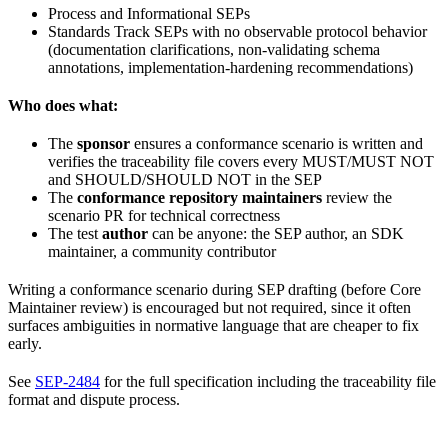
Process and Informational SEPs
Standards Track SEPs with no observable protocol behavior
(documentation clarifications, non-validating schema
annotations, implementation-hardening recommendations)
Who does what:
The
sponsor
ensures a conformance scenario is written and
verifies the traceability file covers every MUST/MUST NOT
and SHOULD/SHOULD NOT in the SEP
The
conformance repository maintainers
review the
scenario PR for technical correctness
The test
author
can be anyone: the SEP author, an SDK
maintainer, a community contributor
Writing a conformance scenario during SEP drafting (before Core
Maintainer review) is encouraged but not required, since it often
surfaces ambiguities in normative language that are cheaper to fix
early.
See
SEP-2484
for the full specification including the traceability file
format and dispute process.