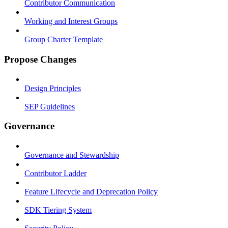
Contributor Communication
Working and Interest Groups
Group Charter Template
Propose Changes
Design Principles
SEP Guidelines
Governance
Governance and Stewardship
Contributor Ladder
Feature Lifecycle and Deprecation Policy
SDK Tiering System