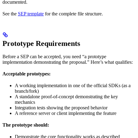
documented.
See the
SEP template
for the complete file structure.
Prototype Requirements
Before a SEP can be accepted, you need “a prototype
implementation demonstrating the proposal.” Here’s what qualifies:
Acceptable prototypes:
A working implementation in one of the official SDKs (as a
branch/fork)
A standalone proof-of-concept demonstrating the key
mechanics
Integration tests showing the proposed behavior
A reference server or client implementing the feature
The prototype should:
Demonstrate the core functionality works as described