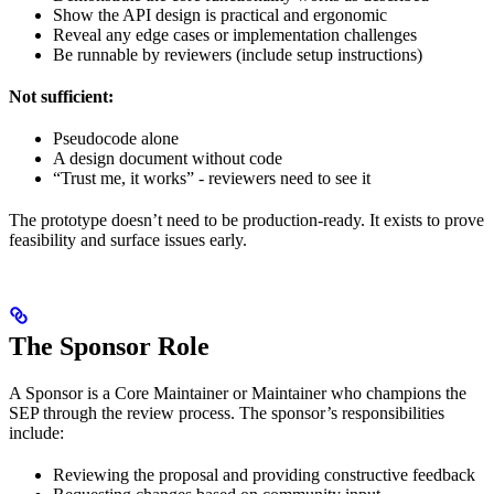
Show the API design is practical and ergonomic
Reveal any edge cases or implementation challenges
Be runnable by reviewers (include setup instructions)
Not sufficient:
Pseudocode alone
A design document without code
“Trust me, it works” - reviewers need to see it
The prototype doesn’t need to be production-ready. It exists to prove
feasibility and surface issues early.
The Sponsor Role
A Sponsor is a Core Maintainer or Maintainer who champions the
SEP through the review process. The sponsor’s responsibilities
include:
Reviewing the proposal and providing constructive feedback