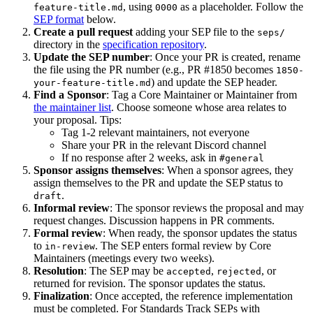
, using
as a placeholder. Follow the
feature-title.md
0000
SEP format
below.
Create a pull request
adding your SEP file to the
seps/
directory in the
specification repository
.
Update the SEP number
: Once your PR is created, rename
the file using the PR number (e.g., PR #1850 becomes
1850-
) and update the SEP header.
your-feature-title.md
Find a Sponsor
: Tag a Core Maintainer or Maintainer from
the maintainer list
. Choose someone whose area relates to
your proposal. Tips:
Tag 1-2 relevant maintainers, not everyone
Share your PR in the relevant Discord channel
If no response after 2 weeks, ask in
#general
Sponsor assigns themselves
: When a sponsor agrees, they
assign themselves to the PR and update the SEP status to
.
draft
Informal review
: The sponsor reviews the proposal and may
request changes. Discussion happens in PR comments.
Formal review
: When ready, the sponsor updates the status
to
. The SEP enters formal review by Core
in-review
Maintainers (meetings every two weeks).
Resolution
: The SEP may be
,
, or
accepted
rejected
returned for revision. The sponsor updates the status.
Finalization
: Once accepted, the reference implementation
must be completed. For Standards Track SEPs with