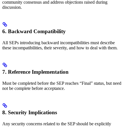
community consensus and address objections raised during
discussion.
6. Backward Compatibility
All SEPs introducing backward incompatibilities must describe
these incompatibilities, their severity, and how to deal with them.
7. Reference Implementation
Must be completed before the SEP reaches “Final” status, but need
not be complete before acceptance.
8. Security Implications
Any security concerns related to the SEP should be explicitly