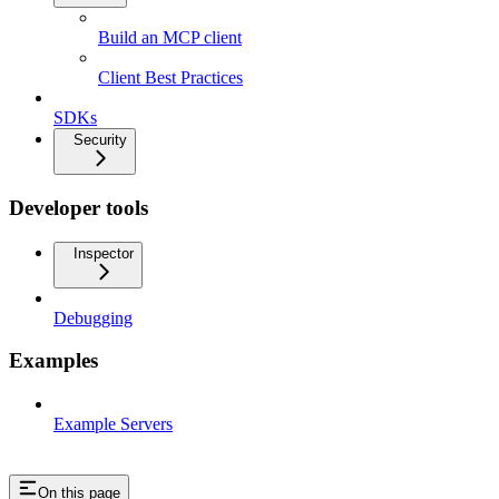
Build an MCP client
Client Best Practices
SDKs
Security
Developer tools
Inspector
Debugging
Examples
Example Servers
On this page