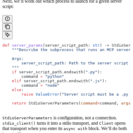
Next, we’ll work out which process to launch for a given server
script:
def
 server_params
(
server_script_path
: 
str
) -> StdioServ
    """Describe the subprocess that runs an MCP server
    Args:
        server_script_path: Path to the server script (
    """
    if
 server_script_path.endswith(
".py"
):
        command 
=
 "python"
    elif
 server_script_path.endswith(
".js"
):
        command 
=
 "node"
    else
:
        raise
 ValueError
(
"Server script must be a .py o
    return
 StdioServerParameters(
command
=
command, 
args
=
is configuration, not a connection.
StdioServerParameters
turns it into a stdio transport, and
opens
stdio_client()
Client
that transport when you enter its
block. We’ll do both
async with