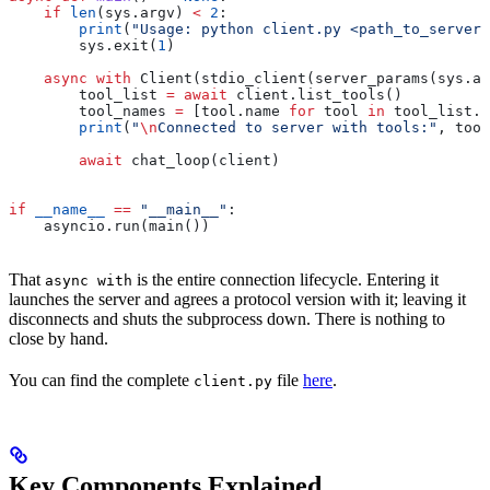
    if
 len
(sys.argv) 
<
 2
:
        print
(
"Usage: python client.py <path_to_server_
        sys.exit(
1
)
    async
 with
 Client(stdio_client(server_params(sys.ar
        tool_list 
=
 await
 client.list_tools()
        tool_names 
=
 [tool.name 
for
 tool 
in
 tool_list.t
        print
(
"
\n
Connected to server with tools:"
, tool
        await
 chat_loop(client)
if
 __name__
 ==
 "__main__"
:
    asyncio.run(main())
That
is the entire connection lifecycle. Entering it
async with
launches the server and agrees a protocol version with it; leaving it
disconnects and shuts the subprocess down. There is nothing to
close by hand.
You can find the complete
file
here
.
client.py
Key Components Explained