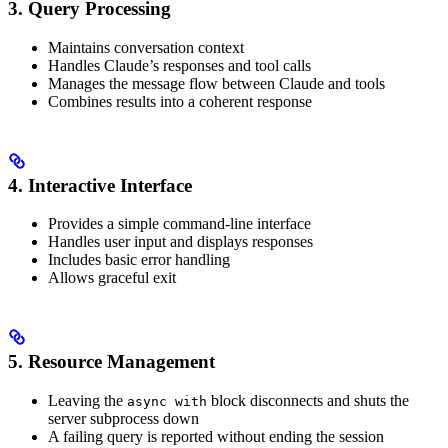
3. Query Processing
Maintains conversation context
Handles Claude’s responses and tool calls
Manages the message flow between Claude and tools
Combines results into a coherent response
4. Interactive Interface
Provides a simple command-line interface
Handles user input and displays responses
Includes basic error handling
Allows graceful exit
5. Resource Management
Leaving the
block disconnects and shuts the
async with
server subprocess down
A failing query is reported without ending the session