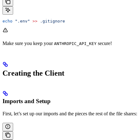
echo
 ".env"
 >>
 .gitignore
Make sure you keep your
secure!
ANTHROPIC_API_KEY
Creating the Client
Imports and Setup
First, let’s set up our imports and the pieces the rest of the file shares: