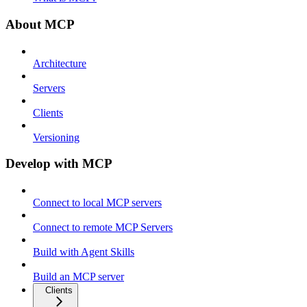
About MCP
Architecture
Servers
Clients
Versioning
Develop with MCP
Connect to local MCP servers
Connect to remote MCP Servers
Build with Agent Skills
Build an MCP server
Clients