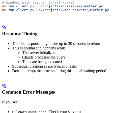
# Windows path (either format works)
uv
 run
 client.py
 C:/projects/mcp-server/weather.py
uv
 run
 client.py
 C:
\\
projects
\\
mcp-server
\\
weather.py
Response Timing
The first response might take up to 30 seconds to return
This is normal and happens while:
The server initializes
Claude processes the query
Tools are being executed
Subsequent responses are typically faster
Don’t interrupt the process during this initial waiting period
Common Error Messages
If you see:
: Check your server path
FileNotFoundError