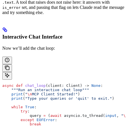
. A tool that raises does not raise here: it answers with
.text
set, and passing that flag on lets Claude read the message
is_error
and try something else.
Interactive Chat Interface
Now we’ll add the chat loop:
async
 def
 chat_loop
(
client
: Client) -> 
None
:
    """Run an interactive chat loop"""
    print
(
"
\n
MCP Client Started!"
)
    print
(
"Type your queries or 'quit' to exit."
)
    while
 True
:
        try
:
            query 
=
 (
await
 asyncio.to_thread(
input
, 
"
\n
        except
 EOFError
:
            break