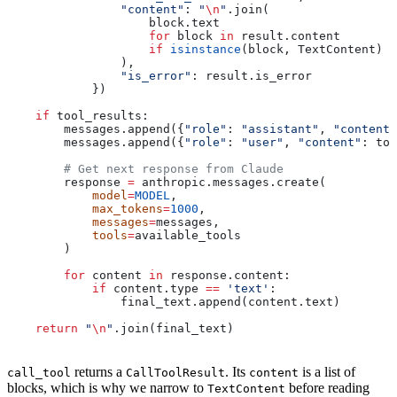
                "content"
: 
"
\n
"
.join(
                    block.text
                    for
 block 
in
 result.content
                    if
 isinstance
(block, TextContent)
                ),
                "is_error"
: result.is_error
            })
    if
 tool_results:
        messages.append({
"role"
: 
"assistant"
, 
"content"
        messages.append({
"role"
: 
"user"
, 
"content"
: too
        # Get next response from Claude
        response 
=
 anthropic.messages.create(
            model
=
MODEL
,
            max_tokens
=
1000
,
            messages
=
messages,
            tools
=
available_tools
        )
        for
 content 
in
 response.content:
            if
 content.type 
==
 'text'
:
                final_text.append(content.text)
    return
 "
\n
"
.join(final_text)
returns a
. Its
is a list of
call_tool
CallToolResult
content
blocks, which is why we narrow to
before reading
TextContent