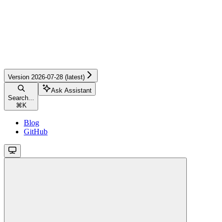
Version 2026-07-28 (latest)
Ask Assistant
Search...
⌘
K
Blog
GitHub