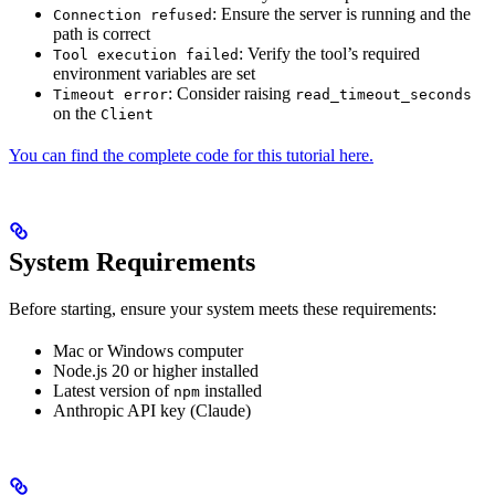
: Ensure the server is running and the
Connection refused
path is correct
: Verify the tool’s required
Tool execution failed
environment variables are set
: Consider raising
Timeout error
read_timeout_seconds
on the
Client
You can find the complete code for this tutorial here.
System Requirements
Before starting, ensure your system meets these requirements:
Mac or Windows computer
Node.js 20 or higher installed
Latest version of
installed
npm
Anthropic API key (Claude)