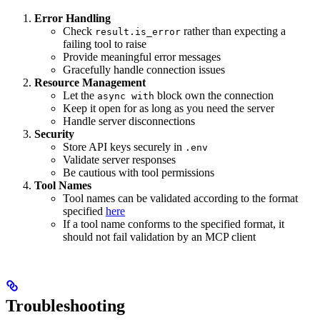
Error Handling
Check
rather than expecting a
result.is_error
failing tool to raise
Provide meaningful error messages
Gracefully handle connection issues
Resource Management
Let the
block own the connection
async with
Keep it open for as long as you need the server
Handle server disconnections
Security
Store API keys securely in
.env
Validate server responses
Be cautious with tool permissions
Tool Names
Tool names can be validated according to the format
specified
here
If a tool name conforms to the specified format, it
should not fail validation by an MCP client
Troubleshooting