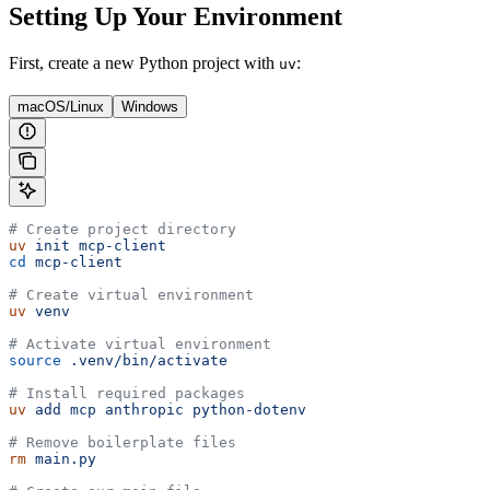
Setting Up Your Environment
First, create a new Python project with
:
uv
macOS/Linux
Windows
# Create project directory
uv
 init
 mcp-client
cd
 mcp-client
# Create virtual environment
uv
 venv
# Activate virtual environment
source
 .venv/bin/activate
# Install required packages
uv
 add
 mcp
 anthropic
 python-dotenv
# Remove boilerplate files
rm
 main.py