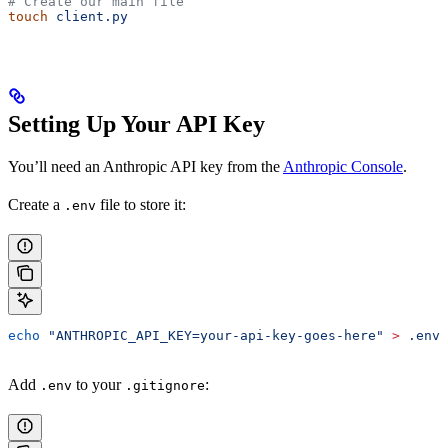
# Create our main file
touch
 client.py
Setting Up Your API Key
You’ll need an Anthropic API key from the
Anthropic Console
.
Create a
file to store it:
.env
echo
 "ANTHROPIC_API_KEY=your-api-key-goes-here"
 >
 .env
Add
to your
:
.env
.gitignore