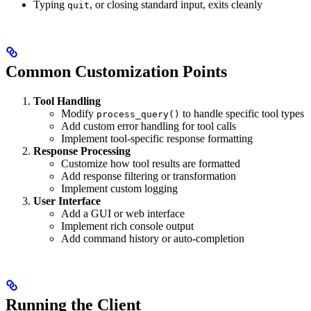
Typing
, or closing standard input, exits cleanly
quit
Common Customization Points
Tool Handling
Modify
to handle specific tool types
process_query()
Add custom error handling for tool calls
Implement tool-specific response formatting
Response Processing
Customize how tool results are formatted
Add response filtering or transformation
Implement custom logging
User Interface
Add a GUI or web interface
Implement rich console output
Add command history or auto-completion
Running the Client