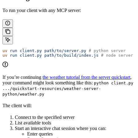
To run your client with any MCP server:
uv
 run
 client.py
 path/to/server.py
 # python server
uv
 run
 client.py
 path/to/build/index.js
 # node server
If you’re continuing
the weather tutorial from the server quickstart
,
your command might look something like this:
python client.py
.../quickstart-resources/weather-server-
python/weather.py
The client will:
Connect to the specified server
List available tools
Start an interactive chat session where you can:
Enter queries