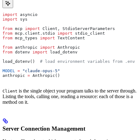
import
 asyncio
import
 sys
from
 mcp 
import
 Client, StdioServerParameters
from
 mcp.client.stdio 
import
 stdio_client
from
 mcp_types 
import
 TextContent
from
 anthropic 
import
 Anthropic
from
 dotenv 
import
 load_dotenv
load_dotenv()  
# load environment variables from .env
MODEL
 =
 "claude-opus-5"
anthropic 
=
 Anthropic()
is the single object your program talks to the server through.
Client
Listing the tools, calling one, reading a resource: each of those is a
method on it.
Server Connection Management