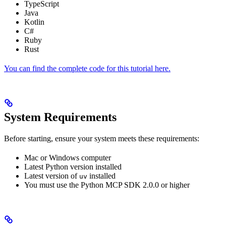
TypeScript
Java
Kotlin
C#
Ruby
Rust
You can find the complete code for this tutorial here.
System Requirements
Before starting, ensure your system meets these requirements:
Mac or Windows computer
Latest Python version installed
Latest version of
installed
uv
You must use the Python MCP SDK 2.0.0 or higher