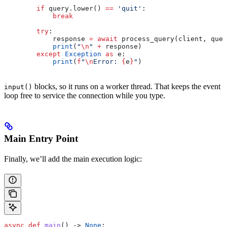
        if
 query.lower() 
==
 'quit'
:
            break
        try
:
            response 
=
 await
 process_query(client, quer
            print
(
"
\n
"
 +
 response)
        except
 Exception
 as
 e:
            print
(
f
"
\n
Error: 
{
e
}
"
)
blocks, so it runs on a worker thread. That keeps the event
input()
loop free to service the connection while you type.
Main Entry Point
Finally, we’ll add the main execution logic:
async
 def
 main
() -> 
None
: