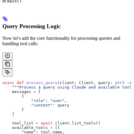
in
.
main()
Query Processing Logic
Now let’s add the core functionality for processing queries and
handling tool calls:
async
 def
 process_query
(
client
: Client, 
query
: 
str
) -> 
    """Process a query using Claude and available tools
    messages 
=
 [
        {
            "role"
: 
"user"
,
            "content"
: query
        }
    ]
    tool_list 
=
 await
 client.list_tools()
    available_tools 
=
 [{
        "name"
: tool.name,