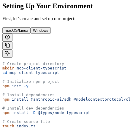
Setting Up Your Environment
First, let’s create and set up our project:
macOS/Linux
Windows
# Create project directory
mkdir
 mcp-client-typescript
cd
 mcp-client-typescript
# Initialize npm project
npm
 init
 -y
# Install dependencies
npm
 install
 @anthropic-ai/sdk
 @modelcontextprotocol/cli
# Install dev dependencies
npm
 install
 -D
 @types/node
 typescript
# Create source file
touch
 index.ts