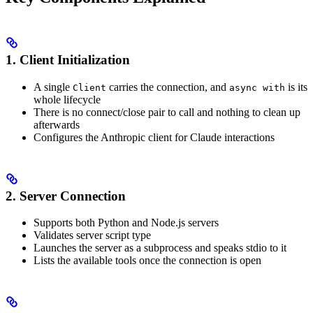
1. Client Initialization
A single
carries the connection, and
is its
Client
async with
whole lifecycle
There is no connect/close pair to call and nothing to clean up
afterwards
Configures the Anthropic client for Claude interactions
2. Server Connection
Supports both Python and Node.js servers
Validates server script type
Launches the server as a subprocess and speaks stdio to it
Lists the available tools once the connection is open