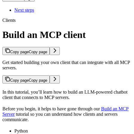
Next steps
Clients
Build an MCP client
Copy page
Copy page
Get started building your own client that can integrate with all MCP
servers.
Copy page
Copy page
In this tutorial, you’ll learn how to build an LLM-powered chatbot
client that connects to MCP servers.
Before you begin, it helps to have gone through our
Build an MCP
Server
tutorial so you can understand how clients and servers
communicate.
Python