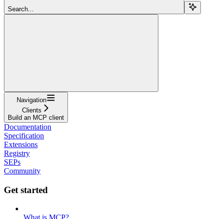
Search...
Navigation
Clients
Build an MCP client
Documentation
Specification
Extensions
Registry
SEPs
Community
Get started
What is MCP?