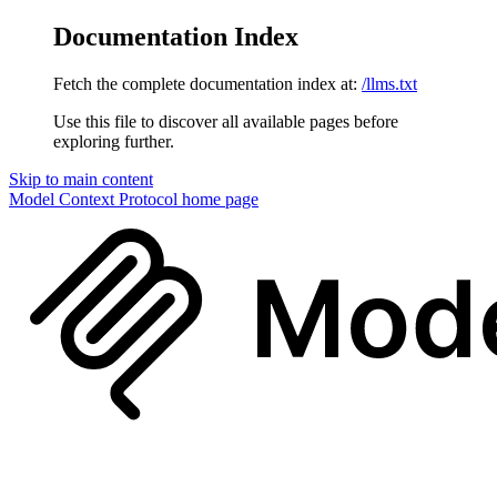
Documentation Index
Fetch the complete documentation index at:
/llms.txt
Use this file to discover all available pages before
exploring further.
Skip to main content
Model Context Protocol
home page