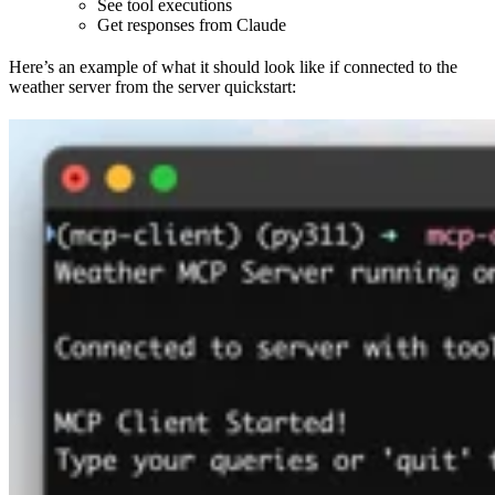
See tool executions
Get responses from Claude
Here’s an example of what it should look like if connected to the
weather server from the server quickstart: