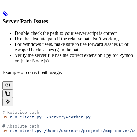
Server Path Issues
Double-check the path to your server script is correct
Use the absolute path if the relative path isn’t working
For Windows users, make sure to use forward slashes (/) or
escaped backslashes (\) in the path
Verify the server file has the correct extension (.py for Python
or .js for Node.js)
Example of correct path usage:
# Relative path
uv
 run
 client.py
 ./server/weather.py
# Absolute path
uv
 run
 client.py
 /Users/username/projects/mcp-server/we