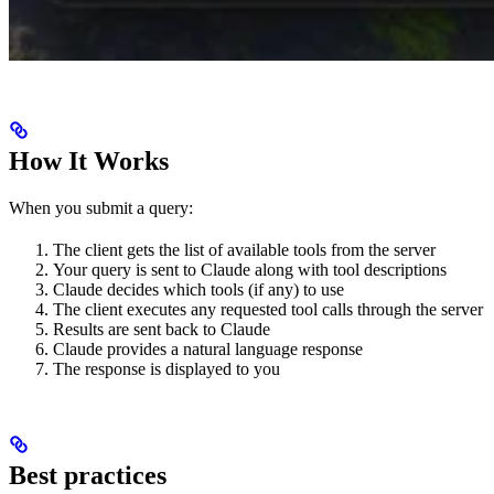
How It Works
When you submit a query:
The client gets the list of available tools from the server
Your query is sent to Claude along with tool descriptions
Claude decides which tools (if any) to use
The client executes any requested tool calls through the server
Results are sent back to Claude
Claude provides a natural language response
The response is displayed to you
Best practices