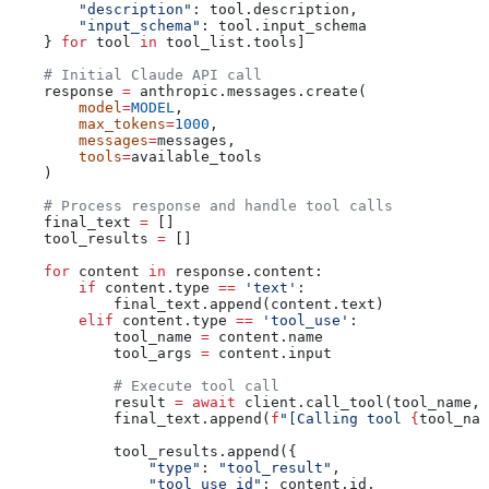
        "description"
: tool.description,
        "input_schema"
: tool.input_schema
    } 
for
 tool 
in
 tool_list.tools]
    # Initial Claude API call
    response 
=
 anthropic.messages.create(
        model
=
MODEL
,
        max_tokens
=
1000
,
        messages
=
messages,
        tools
=
available_tools
    )
    # Process response and handle tool calls
    final_text 
=
 []
    tool_results 
=
 []
    for
 content 
in
 response.content:
        if
 content.type 
==
 'text'
:
            final_text.append(content.text)
        elif
 content.type 
==
 'tool_use'
:
            tool_name 
=
 content.name
            tool_args 
=
 content.input
            # Execute tool call
            result 
=
 await
 client.call_tool(tool_name, 
            final_text.append(
f
"[Calling tool 
{
tool_nam
            tool_results.append({
                "type"
: 
"tool_result"
,
                "tool_use_id"
: content.id,